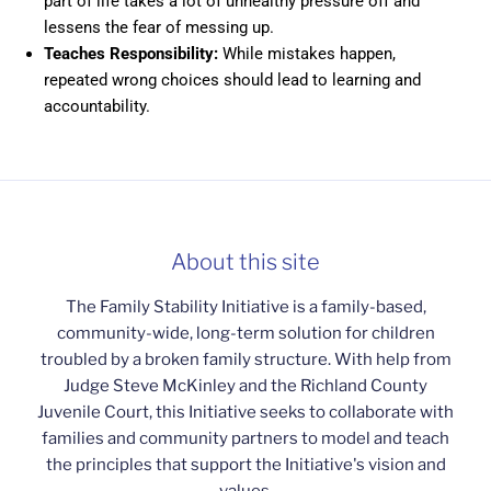
part of life takes a lot of unhealthy pressure off and
lessens the fear of messing up.
Teaches Responsibility:
While mistakes happen,
repeated wrong choices should lead to learning and
accountability.
About this site
The Family Stability Initiative is a family-based,
community-wide, long-term solution for children
troubled by a broken family structure. With help from
Judge Steve McKinley and the Richland County
Juvenile Court, this Initiative seeks to collaborate with
families and community partners to model and teach
the principles that support the Initiative's vision and
values.