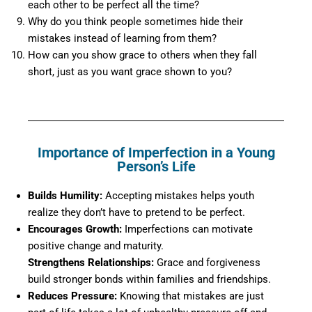
each other to be perfect all the time?
Why do you think people sometimes hide their
mistakes instead of learning from them?
How can you show grace to others when they fall
short, just as you want grace shown to you?
Importance of Imperfection in a Young
Person’s Life
Builds Humility:
Accepting mistakes helps youth
realize they don’t have to pretend to be perfect.
Encourages Growth:
Imperfections can motivate
positive change and maturity.
Strengthens Relationships:
Grace and forgiveness
build stronger bonds within families and friendships.
Reduces Pressure:
Knowing that mistakes are just