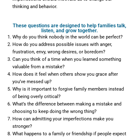
thinking and behavior.
These questions are designed to help families talk,
listen, and grow together.
Why do you think nobody in the world can be perfect?
How do you address possible issues with anger,
frustration, envy, wrong desires, or boredom?
Can you think of a time when you learned something
valuable from a mistake?
How does it feel when others show you grace after
you’ve messed up?
Why is it important to forgive family members instead
of being overly critical?
What’s the difference between making a mistake and
choosing to keep doing the wrong thing?
How can admitting your imperfections make you
stronger?
What happens to a family or friendship if people expect