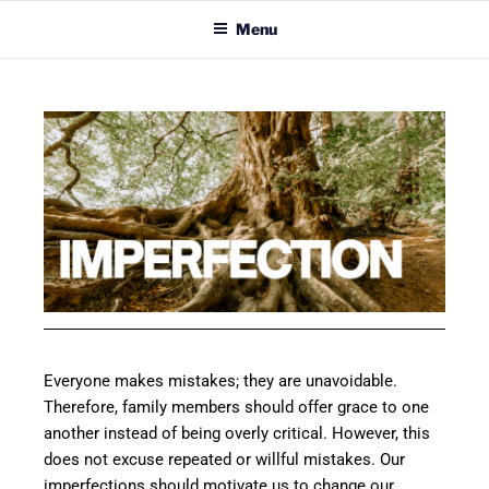
Menu
Everyone makes mistakes; they are unavoidable.
Therefore, family members should offer grace to one
another instead of being overly critical. However, this
does not excuse repeated or willful mistakes. Our
imperfections should motivate us to change our